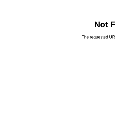
Not 
The requested URL